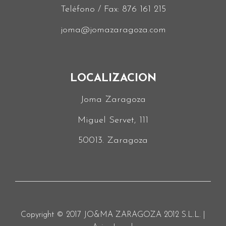
Teléfono / Fax:
876 161 215
joma@jomazaragoza.com
LOCALIZACION
Joma Zaragoza
Miguel Servet, 111
50013. Zaragoza
Copyright © 2017 JO&MA ZARAGOZA 2012 S.L.L. |