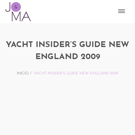
YACHT INSIDER’S GUIDE NEW
ENGLAND 2009
INICIO
/
YACHT INSIDER’S GUIDE NEW ENGLAND 2009