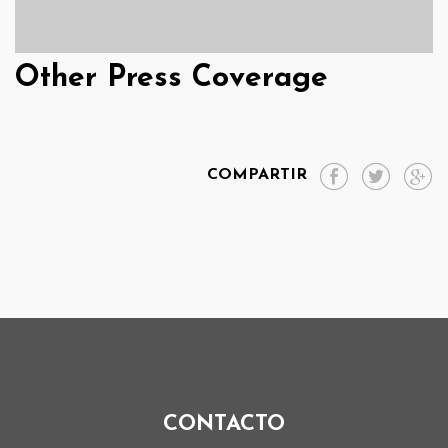
Other Press Coverage
COMPARTIR
CONTACTO