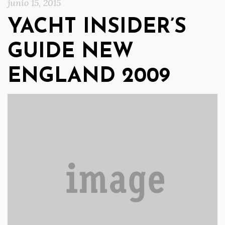
junio 15, 2015
YACHT INSIDER’S
GUIDE NEW
ENGLAND 2009